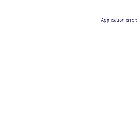
Application error