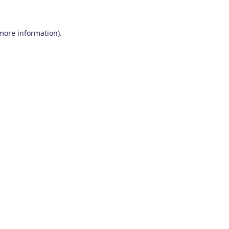
 more information)
.