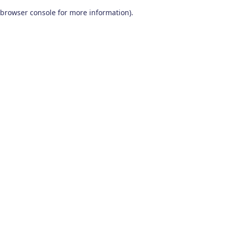
browser console for more information)
.