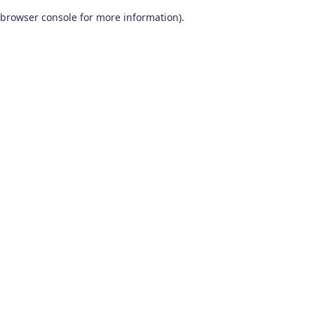
browser console for more information)
.