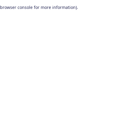
browser console for more information)
.