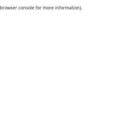
browser console for more information)
.