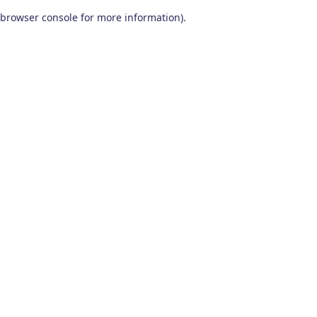
browser console for more information)
.