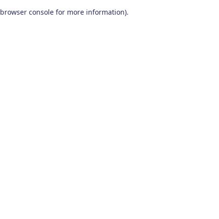
browser console for more information)
.