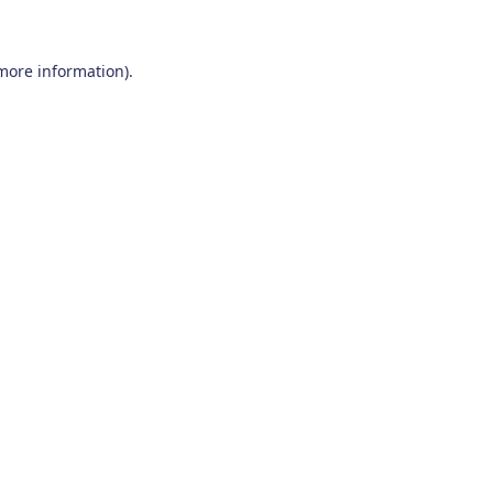
 more information)
.