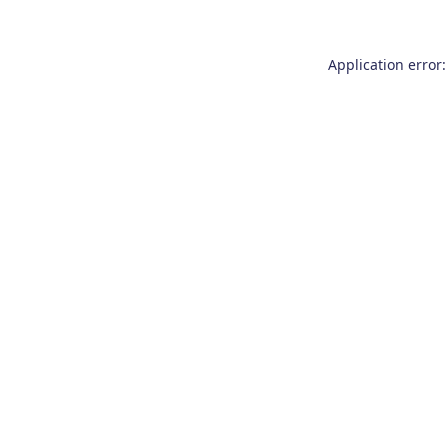
Application error