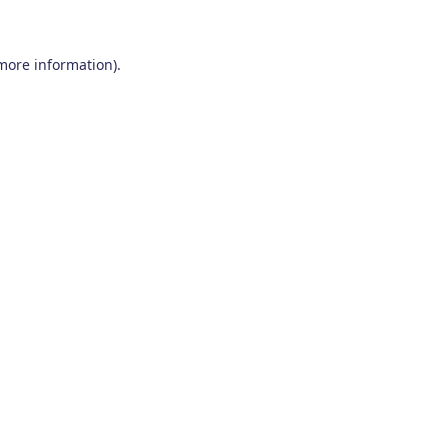
 more information)
.