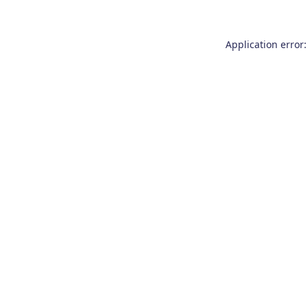
Application error