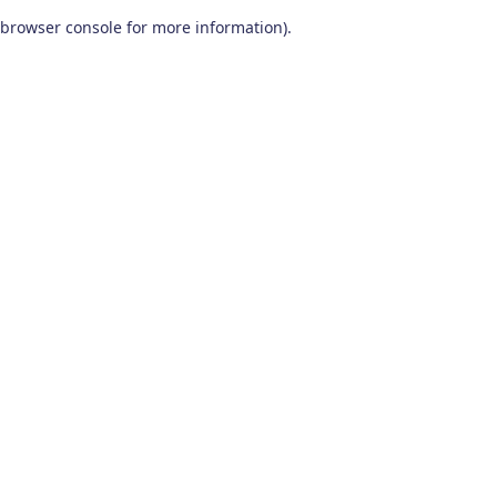
browser console for more information)
.