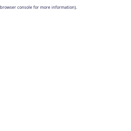
browser console for more information)
.