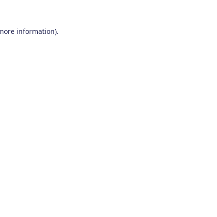
 more information)
.