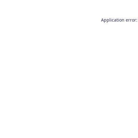
Application error