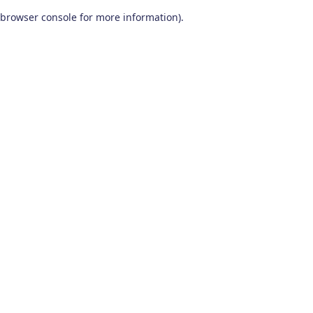
browser console for more information)
.