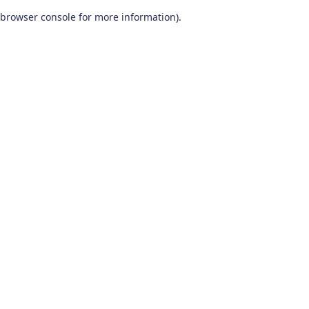
browser console for more information)
.