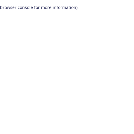
browser console for more information)
.