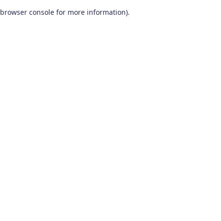
browser console for more information)
.