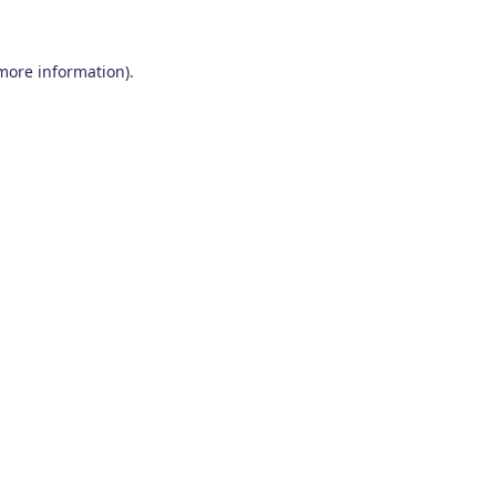
 more information)
.