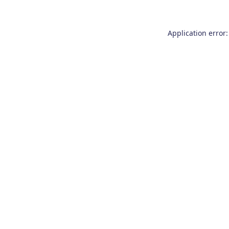
Application error