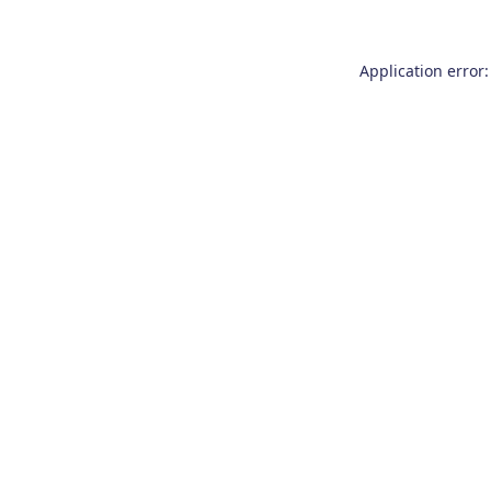
Application error