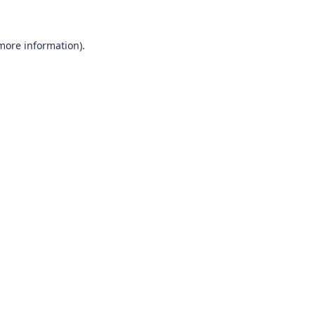
 more information)
.