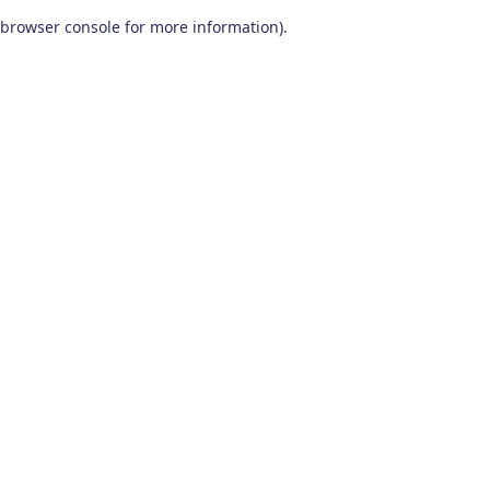
browser console for more information)
.