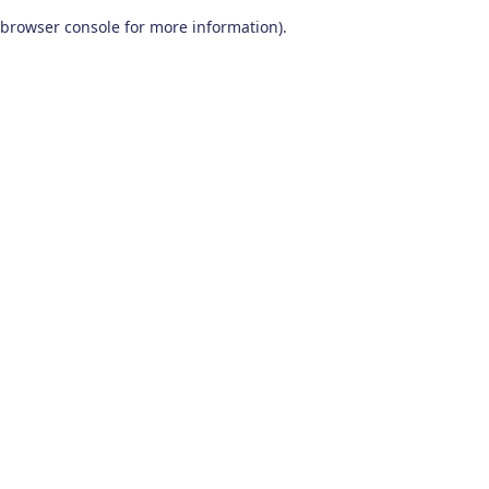
browser console for more information)
.