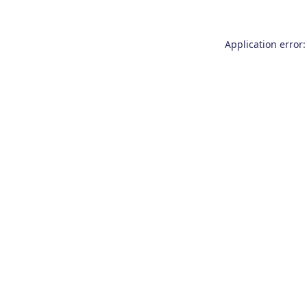
Application error