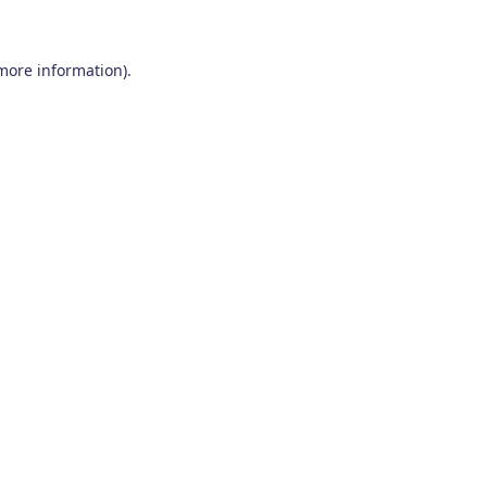
 more information)
.