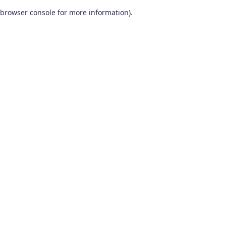
browser console for more information)
.