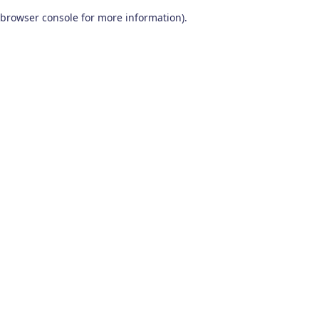
browser console for more information)
.