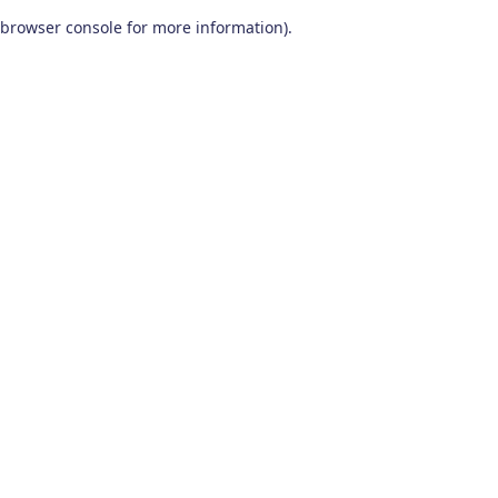
browser console for more information)
.