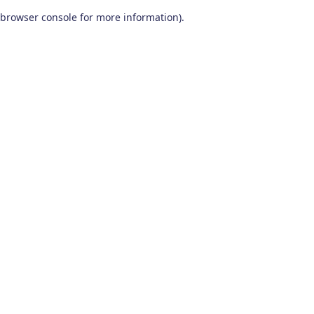
browser console for more information)
.