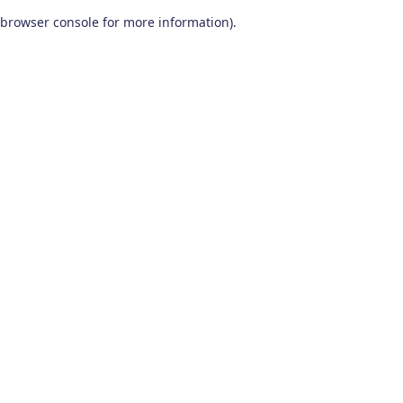
browser console for more information)
.