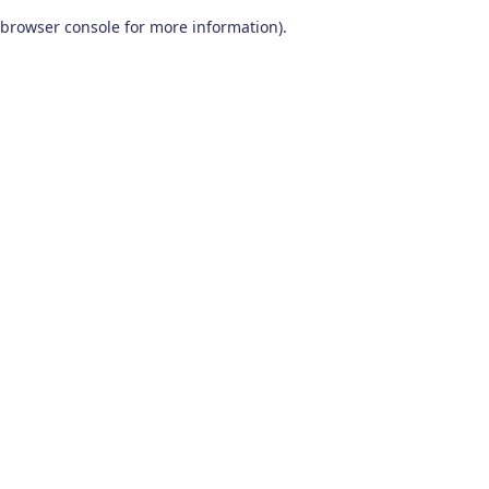
browser console for more information)
.