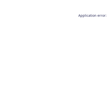
Application error