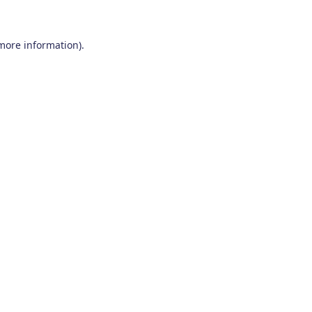
 more information)
.