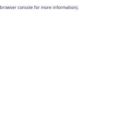
browser console for more information)
.