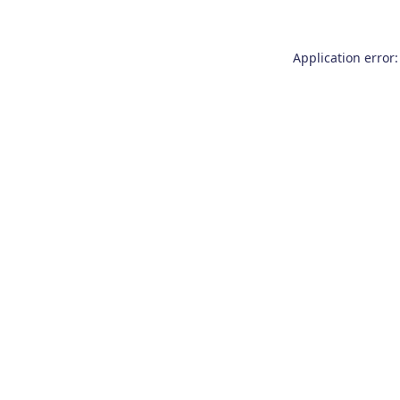
Application error