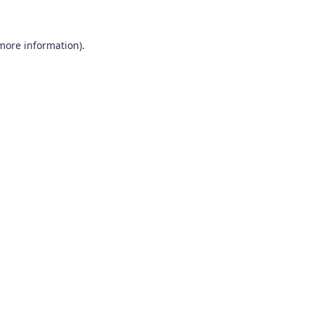
 more information)
.