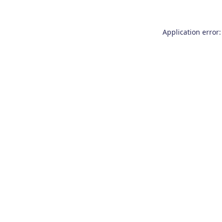
Application error