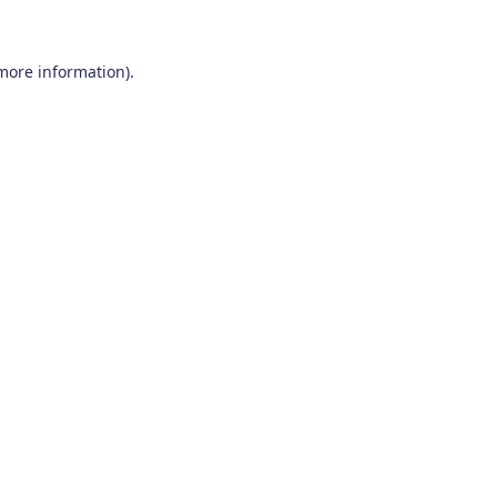
 more information)
.