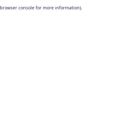
browser console for more information)
.