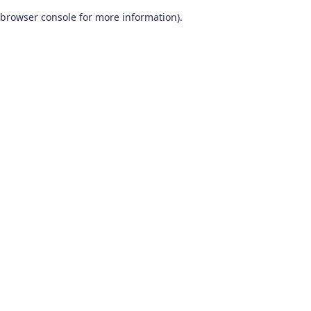
browser console for more information)
.