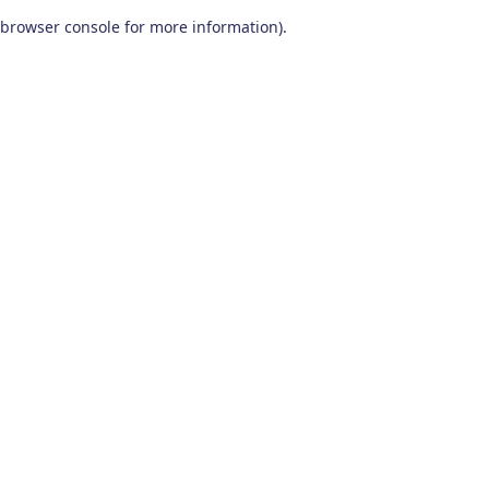
browser console for more information)
.