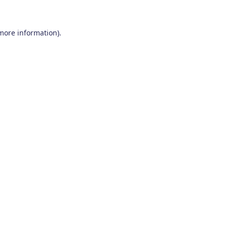
 more information)
.