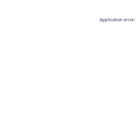
Application error