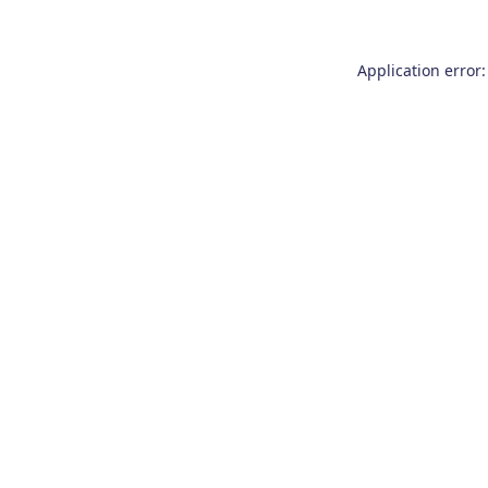
Application error