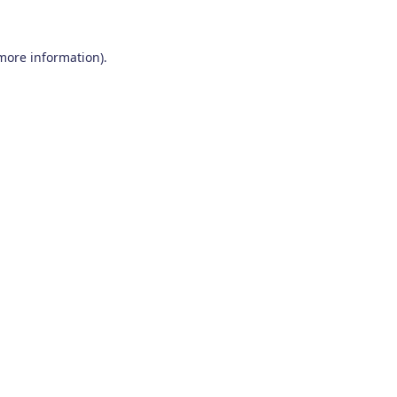
 more information)
.