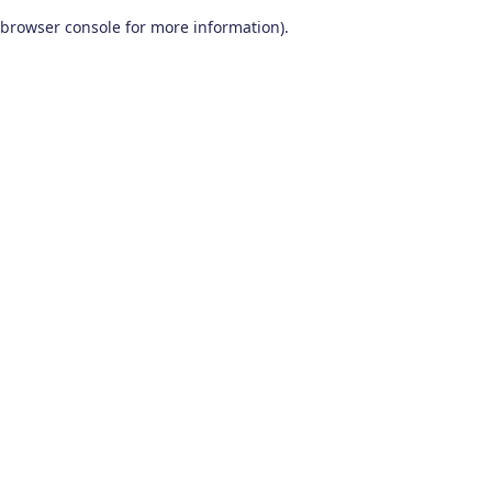
browser console for more information)
.