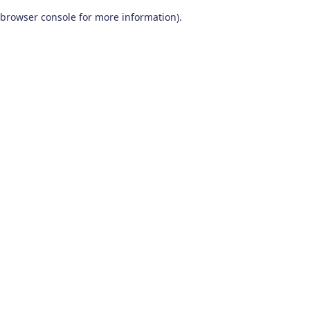
browser console for more information)
.