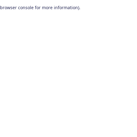
browser console for more information)
.