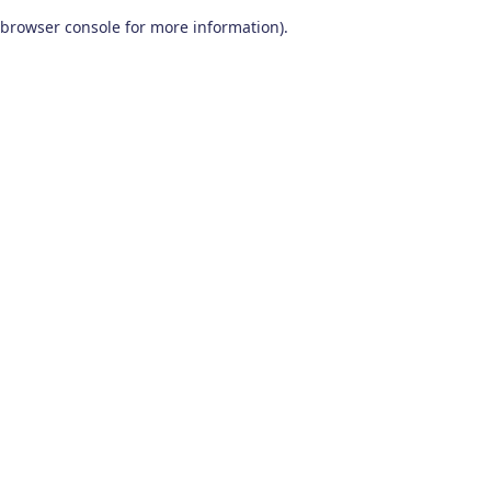
browser console for more information)
.