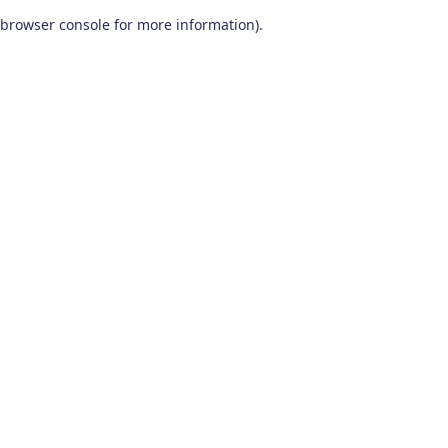
browser console for more information)
.