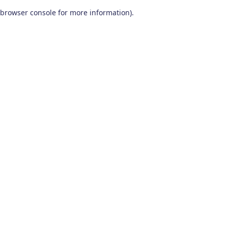
browser console for more information)
.