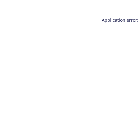
Application error