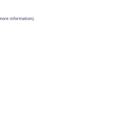
 more information)
.