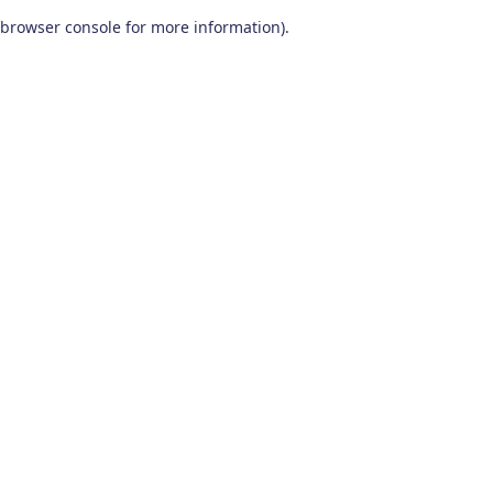
browser console for more information)
.