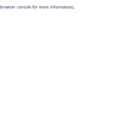
browser console for more information)
.