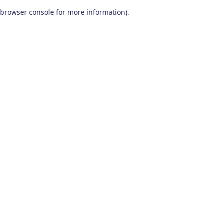
browser console for more information)
.