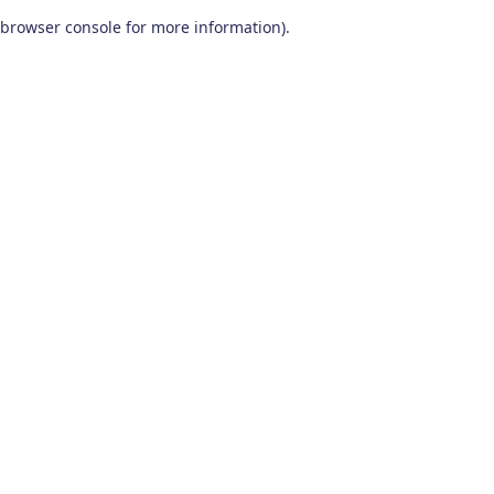
browser console for more information)
.