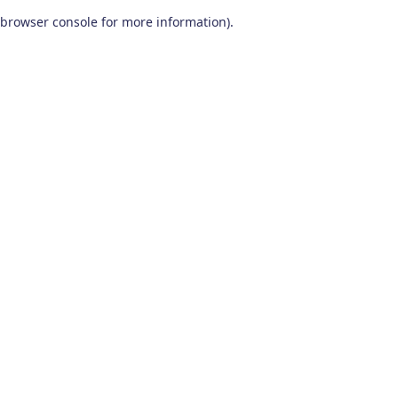
browser console for more information)
.