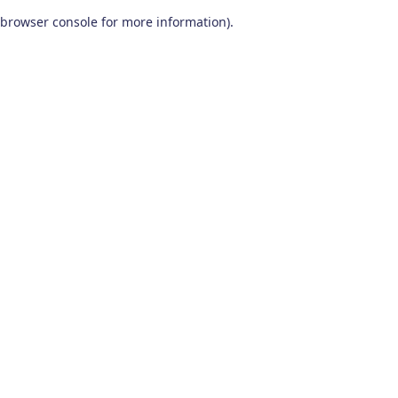
browser console for more information)
.