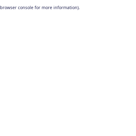
browser console for more information)
.